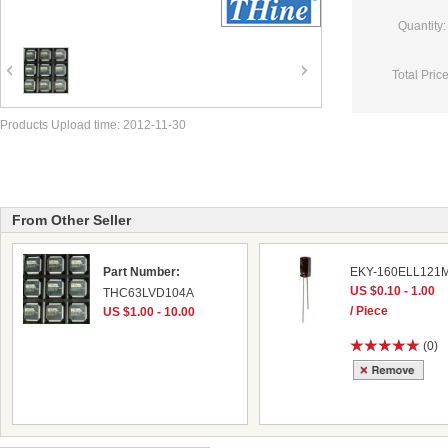
Quantity:
Total Price
Products Upload time: 2012-11-30
From Other Seller
Part Number:
EKY-160ELL121
US $0.10 - 1.00
THC63LVD104A
/ Piece
US $1.00 - 10.00
(0)