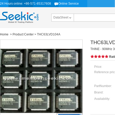
24 Hours online: +86-571-85317608
Online Service
DataSheet
Home
>
Product Center
> THC63LVD104A
THC63LV
THINE - 90MHz 3
Rat
Price:
Reference pric
PartNumber:
Brand:
Availability: