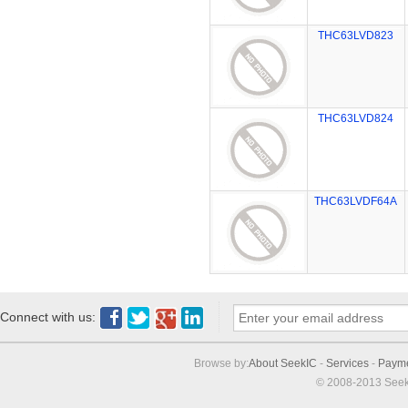
THC63LVD823
THC63LVD824
THC63LVDF64A
Connect with us:
Browse by:
About SeekIC
-
Services
-
Paym
© 2008-2013 Seek