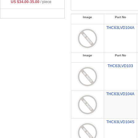
US $34.00-35.00
/ piece
Image
Part No
THC63LVD104A
Image
Part No
THC63LVD103
THC63LVD104A
THC63LVD104S