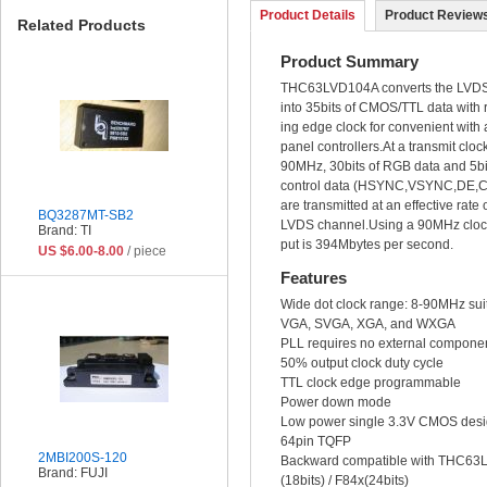
Product Details
Product Reviews
Related Products
Product Summary
THC63LVD104A converts the LVDS
into 35bits of CMOS/TTL data with ri
ing edge clock for convenient with 
panel controllers.At a transmit cloc
90MHz, 30bits of RGB data and 5bit
control data (HSYNC,VSYNC,DE,
are transmitted at an effective rat
BQ3287MT-SB2
LVDS channel.Using a 90MHz clock
Brand: TI
put is 394Mbytes per second.
US $6.00-8.00
/ piece
Features
Wide dot clock range: 8-90MHz sui
VGA, SVGA, XGA, and WXGA
PLL requires no external compone
50% output clock duty cycle
TTL clock edge programmable
Power down mode
Low power single 3.3V CMOS des
64pin TQFP
2MBI200S-120
Backward compatible with THC63
Brand: FUJI
(18bits) / F84x(24bits)