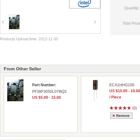
Quantity:
Total Price
Products Upload time: 2012-11-30
From Other Seller
Part Number:
ECA1HHG100
US $10.00 - 10.0
PF38F3050L0YBQ3
/ Piece
US $5.00 - 15.00
(0)