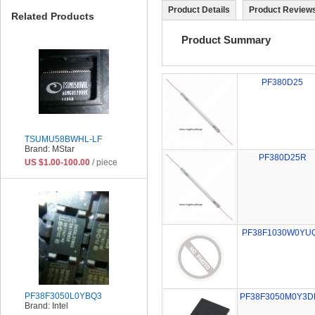
Product Details
Product Reviews
Related Products
Product Summary
PF380D25
TSUMU58BWHL-LF
Brand: MStar
PF380D25R
US $1.00-100.00
/ piece
PF38F1030W0YU
PF38F3050L0YBQ3
PF38F3050M0Y3D
Brand: Intel