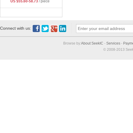
US $55.60-58.73
/ piece
Connect with us:
Browse by:
About SeekIC
-
Services
-
Paym
© 2008-2013 Seek