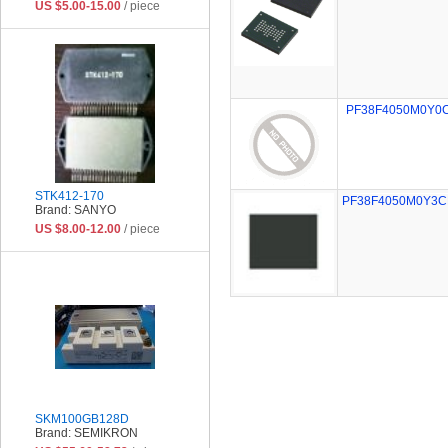
US $5.00-15.00
/ piece
PF38F4050M0Y0
STK412-170
PF38F4050M0Y3C
Brand: SANYO
US $8.00-12.00
/ piece
SKM100GB128D
Brand: SEMIKRON