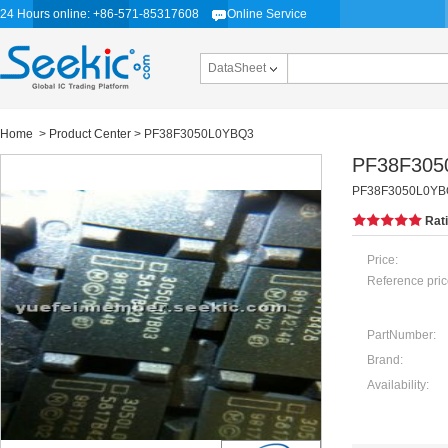
24 Hours online: +86-571-85317608
Online Service
DataSheet
Home
>
Product Center
> PF38F3050L0YBQ3
PF38F305
PF38F3050L0YBQ3
Rat
Price:
Reference pric
PartNumber:
Brand:
Availability: