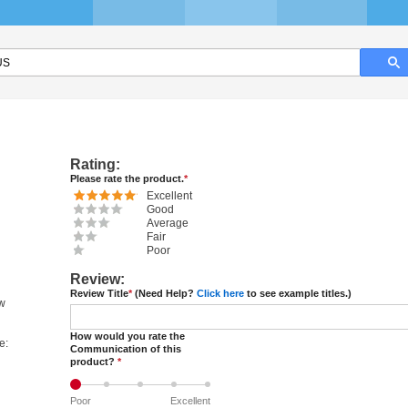
Rating:
Please rate the product.
*
Excellent
Good
Average
Fair
Poor
Review:
Review Title
*
(Need Help?
Click here
to see example titles.)
ew
How would you rate the
e:
Communication of this
product?
*
Poor
Excellent