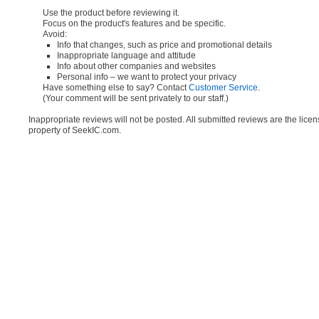
Use the product before reviewing it.
Focus on the product's features and be specific.
Avoid:
Info that changes, such as price and promotional details
Inappropriate language and attitude
Info about other companies and websites
Personal info – we want to protect your privacy
Have something else to say? Contact
Customer Service
.
(Your comment will be sent privately to our staff.)
Inappropriate reviews will not be posted. All submitted reviews are the lice
property of SeekIC.com.