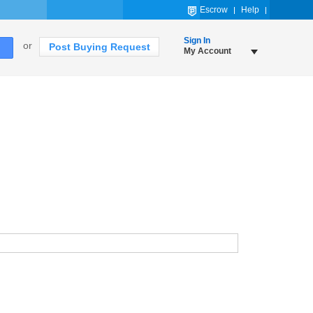
Escrow
Help
Sign In
or
Post Buying Request
My Account