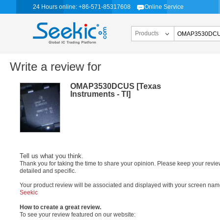
24 Hours online: +86-571-85317608
Online Service
Products
Write a review for
OMAP3530DCUS [Texas
Instruments - TI]
Tell us what you think.
Thank you for taking the time to share your opinion. Please keep your revi
detailed and specific.
Your product review will be associated and displayed with your screen nam
Seekic
How to create a great review.
To see your review featured on our website: