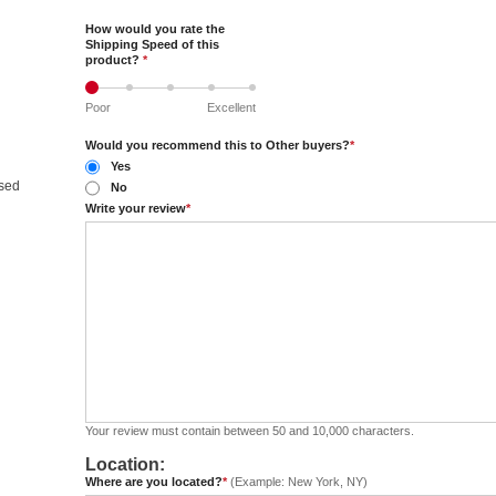
How would you rate the
Shipping Speed of this
product?
*
Poor
Excellent
Would you recommend this to Other buyers?
*
Yes
nsed
No
Write your review
*
Your review must contain between 50 and 10,000 characters.
Location:
Where are you located?
*
(Example: New York, NY)